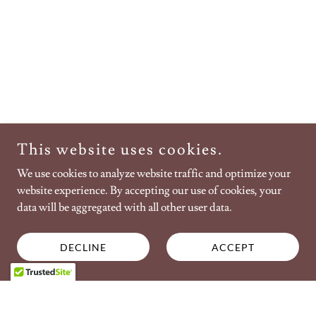
This website uses cookies.
We use cookies to analyze website traffic and optimize your
website experience. By accepting our use of cookies, your
data will be aggregated with all other user data.
DECLINE
ACCEPT