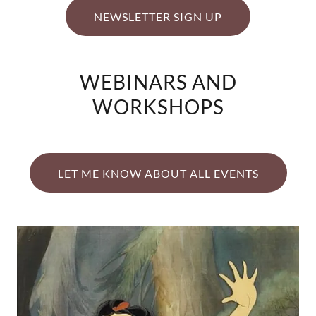
NEWSLETTER SIGN UP
WEBINARS AND
WORKSHOPS
LET ME KNOW ABOUT ALL EVENTS