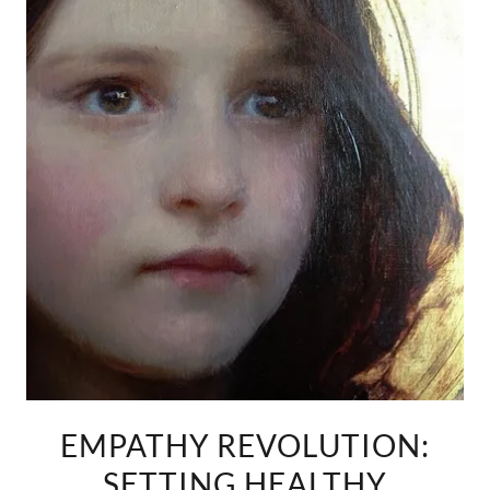
EMPATHY REVOLUTION:
SETTING HEALTHY