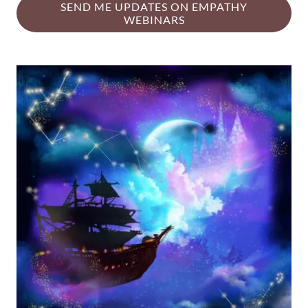
SEND ME UPDATES ON EMPATHY
WEBINARS