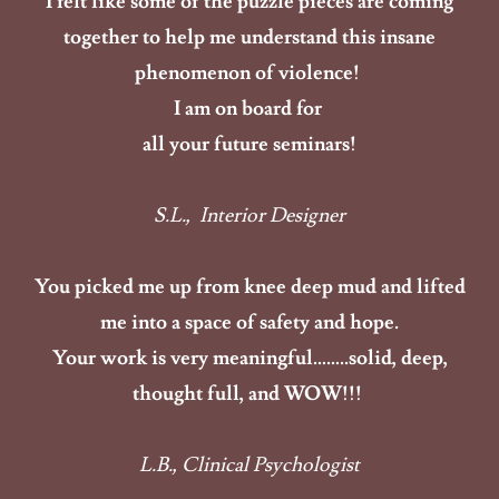
I felt like some of the puzzle pieces are coming
together to help me understand this insane
phenomenon of violence!
I am on board for
all your future seminars!
S.L., Interior Designer
You picked me up from knee deep mud and lifted
me into a space of safety and hope.
Your work is very meaningful……..solid, deep,
thought full, and WOW!!!
L.B., Clinical Psychologist