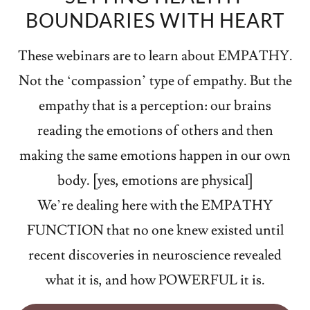
BOUNDARIES WITH HEART
These webinars are to learn about EMPATHY.
Not the ‘compassion’ type of empathy. But the
empathy that is a perception: our brains
reading the emotions of others and then
making the same emotions happen in our own
body. [yes, emotions are physical]
We’re dealing here with the EMPATHY
FUNCTION that no one knew existed until
recent discoveries in neuroscience revealed
what it is, and how POWERFUL it is.