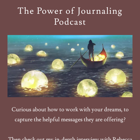
The Power of Journaling
Podcast
Curious about how to work with your dreams, to
capture the helpful messages they are offering?
Then check out my in-depth interview with Rebecca