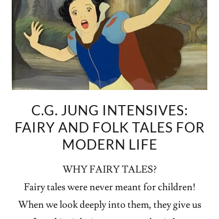
C.G. JUNG INTENSIVES:
FAIRY AND FOLK TALES FOR
MODERN LIFE
WHY FAIRY TALES?
Fairy tales were never meant for children!
When we look deeply into them, they give us