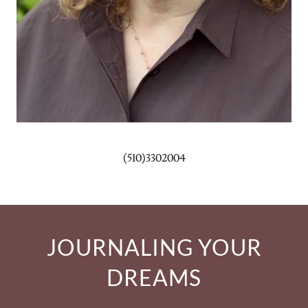
(510)3302004
JOURNALING YOUR
DREAMS