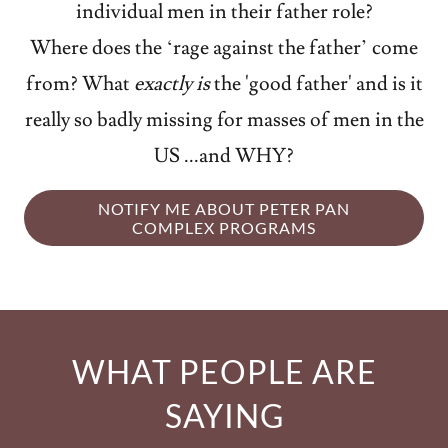
individual men in their father role?
Where does the ‘rage against the father’ come
from? What
exactly is
the 'good father' and is it
really so badly missing for masses of men in the
US ...and WHY?
NOTIFY ME ABOUT PETER PAN
COMPLEX PROGRAMS
WHAT PEOPLE ARE
SAYING