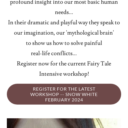
profound insight into our most basic human
needs...
In their dramatic and playful way they speak to
our imagination, our 'mythological brain'
to show us how to solve painful
real-life conflicts...
Register now for the current Fairy Tale
Intensive workshop!
REGISTER FOR THE LATEST
WORKSHOP -- SNOW WHITE
FEBRUARY 2024