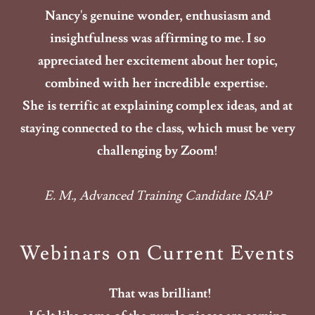
Nancy's genuine wonder, enthusiasm and
insightfulness was affirming to me. I so
appreciated her excitement about her topic,
combined with her incredible expertise.
She is terrific at explaining complex ideas, and at
staying connected to the class, which must be very
challenging by Zoom!
E. M., Advanced Training Candidate ISAP
Webinars on Current Events
That was brilliant!