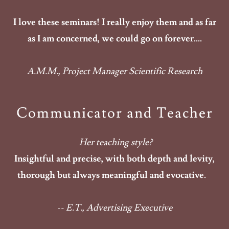
I love these seminars! I really enjoy them and as far
as I am concerned, we could go on forever....
A.M.M., Project Manager Scientific Research
Communicator and Teacher
Her teaching style?
Insightful and precise, with both depth and levity,
thorough but always meaningful and evocative.
-- E.T., Advertising Executive