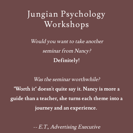
Jungian Psychology
Workshops
Would you want to take another
seminar from Nancy?
Definitely!
Was the seminar worthwhile?
"Worth it" doesn't quite say it. Nancy is more a
guide than a teacher, she turns each theme into a
journey and an experience.
-- E.T., Advertising Executive