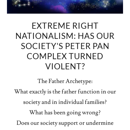
EXTREME RIGHT
NATIONALISM: HAS OUR
SOCIETY'S PETER PAN
COMPLEX TURNED
VIOLENT?
The Father Archetype:
What exactly is the father function in our
society and in individual families?
What has been going wrong?
Does our society support or undermine