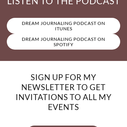
LISTEN TO THE PODCAST
DREAM JOURNALING PODCAST ON
ITUNES
DREAM JOURNALING PODCAST ON
SPOTIFY
SIGN UP FOR MY
NEWSLETTER TO GET
INVITATIONS TO ALL MY
EVENTS