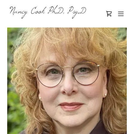
Nancy Cook PhD, PsyD