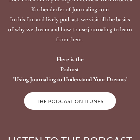
Kochenderfer of Journaling.com
In this fun and lively podcast, we visit all the basics
of why we dream and how to use journaling to learn
from them.
Here is the
Podcast
"Using Journaling to Understand Your Dreams"
THE PODCAST ON ITUNES